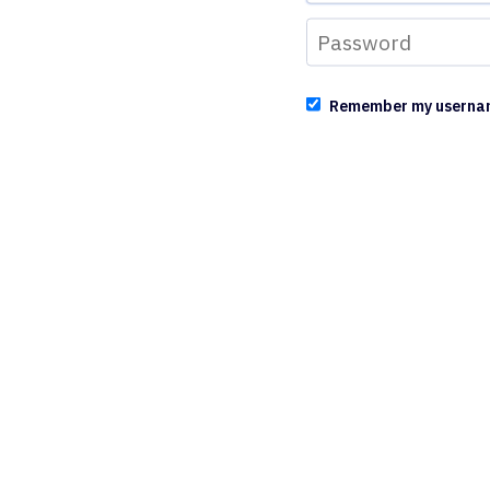
Remember my userna